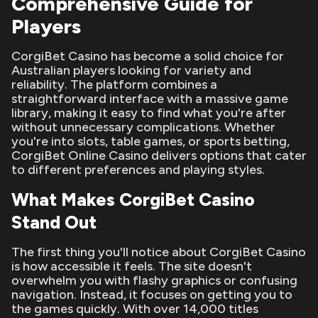
Comprehensive Guide for
Players
CorgiBet Casino has become a solid choice for
Australian players looking for variety and
reliability. The platform combines a
straightforward interface with a massive game
library, making it easy to find what you're after
without unnecessary complications. Whether
you're into slots, table games, or sports betting,
CorgiBet Online Casino delivers options that cater
to different preferences and playing styles.
What Makes CorgiBet Casino
Stand Out
The first thing you'll notice about CorgiBet Casino
is how accessible it feels. The site doesn't
overwhelm you with flashy graphics or confusing
navigation. Instead, it focuses on getting you to
the games quickly. With over 14,000 titles