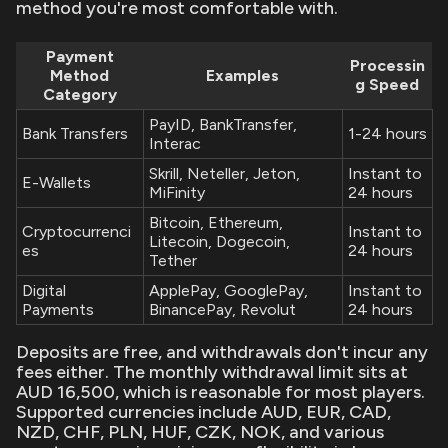
method you're most comfortable with.
Payment
Processin
Method
Examples
g Speed
Category
PayID, BankTransfer,
Bank Transfers
1-24 hours
Interac
Skrill, Neteller, Jeton,
Instant to
E-Wallets
MiFinity
24 hours
Bitcoin, Ethereum,
Cryptocurrenci
Instant to
Litecoin, Dogecoin,
es
24 hours
Tether
Digital
ApplePay, GooglePay,
Instant to
Payments
BinancePay, Revolut
24 hours
Deposits are free, and withdrawals don't incur any
fees either. The monthly withdrawal limit sits at
AUD 16,500, which is reasonable for most players.
Supported currencies include AUD, EUR, CAD,
NZD, CHF, PLN, HUF, CZK, NOK, and various