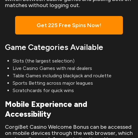
matches without logging out.
Get 225 Free Spins Now!
Game Categories Available
Slots (the largest selection)
Live Casino Games with real dealers
Table Games including blackjack and roulette
Sports Betting across major leagues
Scratchcards for quick wins
Mobile Experience and
Accessibility
CorgiBet Casino Welcome Bonus can be accessed
on mobile devices through the web browser, which