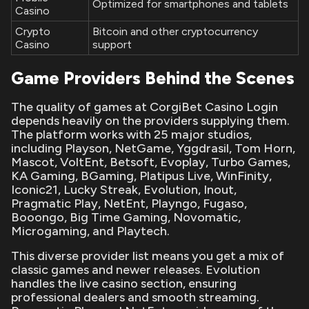
Optimized for smartphones and tablets
Casino
Crypto
Bitcoin and other cryptocurrency
Casino
support
Game Providers Behind the Scenes
The quality of games at CorgiBet Casino Login
depends heavily on the providers supplying them.
The platform works with 25 major studios,
including Playson, NetGame, Yggdrasil, Tom Horn,
Mascot, VoltEnt, Betsoft, Evoplay, Turbo Games,
KA Gaming, BGaming, Platipus Live, WinFinity,
Iconic21, Lucky Streak, Evolution, Inout,
Pragmatic Play, NetEnt, Playngo, Fugaso,
Booongo, Big Time Gaming, Novomatic,
Microgaming, and Playtech.
This diverse provider list means you get a mix of
classic games and newer releases. Evolution
handles the live casino section, ensuring
professional dealers and smooth streaming.