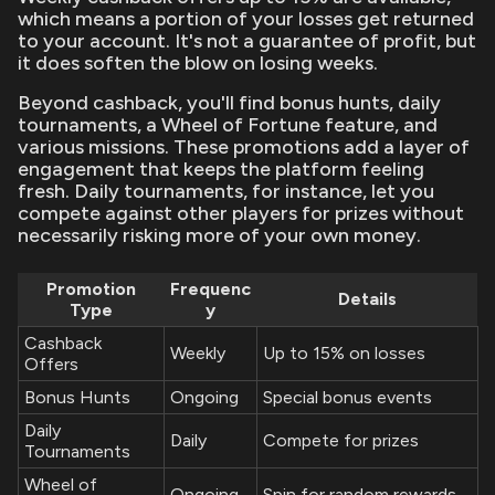
which means a portion of your losses get returned
to your account. It's not a guarantee of profit, but
it does soften the blow on losing weeks.
Beyond cashback, you'll find bonus hunts, daily
tournaments, a Wheel of Fortune feature, and
various missions. These promotions add a layer of
engagement that keeps the platform feeling
fresh. Daily tournaments, for instance, let you
compete against other players for prizes without
necessarily risking more of your own money.
Promotion
Frequenc
Details
Type
y
Cashback
Weekly
Up to 15% on losses
Offers
Bonus Hunts
Ongoing
Special bonus events
Daily
Daily
Compete for prizes
Tournaments
Wheel of
Ongoing
Spin for random rewards