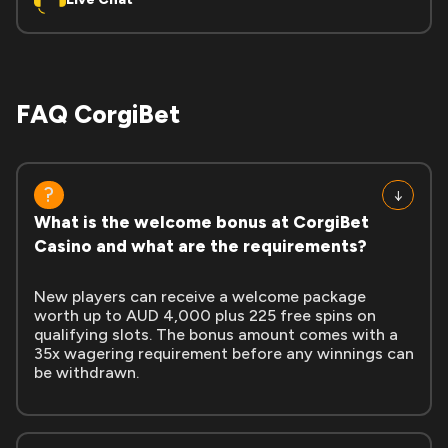
FAQ CorgiBet
What is the welcome bonus at CorgiBet
Casino and what are the requirements?
New players can receive a welcome package
worth up to AUD 4,000 plus 225 free spins on
qualifying slots. The bonus amount comes with a
35x wagering requirement before any winnings can
be withdrawn.