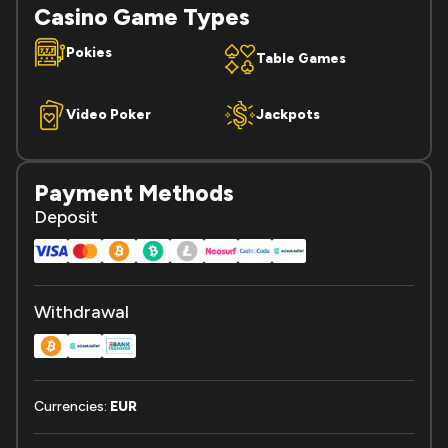
Casino Game Types
Pokies
Table Games
Video Poker
Jackpots
Payment Methods
Deposit
Withdrawal
Currencies:
EUR