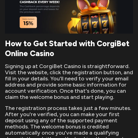
How to Get Started with CorgiBet
Online Casino
Signing up at CorgiBet Casino is straightforward.
Visit the website, click the registration button, and
fill in your details. You'll need to verify your email
address and provide some basic information for
account verification. Once that's done, you can
claim the welcome bonus and start playing.
The registration process takes just a few minutes.
After you're verified, you can make your first
deposit using any of the supported payment
methods. The welcome bonus is credited
automatically once you've made a qualifying