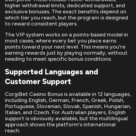
higher withdrawal limits, dedicated support, and
exclusive bonuses. The exact benefits depend on
which tier you reach, but the program is designed
to reward consistent players.
The VIP system works on a points-based model in
most cases, where every bet you place earns
points toward your next level. This means you're
earning rewards just by playing normally, without
needing to meet specific bonus conditions.
Supported Languages and
Customer Support
CorgiBet Casino Bonus is available in 12 languages,
including English, German, French, Greek, Polish,
Portuguese, Slovenian, Slovak, Spanish, Hungarian,
Italian, and Czech. For Australian players, English
support is obviously available, but the multilingual
approach shows the platform's international
reach.