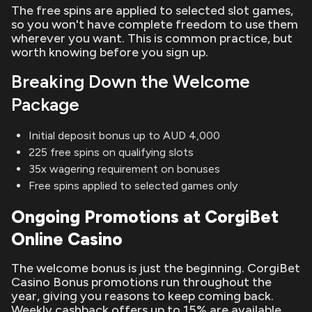
The free spins are applied to selected slot games,
so you won't have complete freedom to use them
wherever you want. This is common practice, but
worth knowing before you sign up.
Breaking Down the Welcome
Package
Initial deposit bonus up to AUD 4,000
225 free spins on qualifying slots
35x wagering requirement on bonuses
Free spins applied to selected games only
Ongoing Promotions at CorgiBet
Online Casino
The welcome bonus is just the beginning. CorgiBet
Casino Bonus promotions run throughout the
year, giving you reasons to keep coming back.
Weekly cashback offers up to 15% are available,