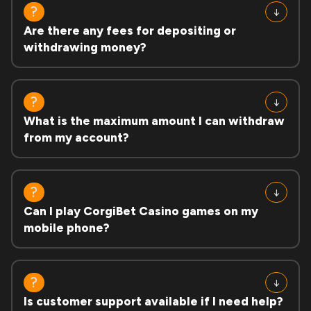
Are there any fees for depositing or
withdrawing money?
What is the maximum amount I can withdraw
from my account?
Can I play CorgiBet Casino games on my
mobile phone?
Is customer support available if I need help?