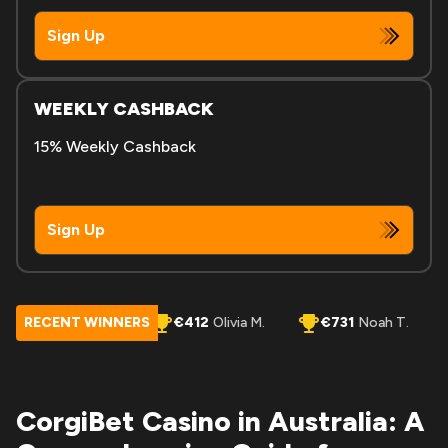
Sign Up
WEEKLY CASHBACK
15% Weekly Cashback
Sign Up
Jack W.
RECENT WINNERS
€412
Olivia M.
€731
Noah T.
€284
A
CorgiBet Casino in Australia: A