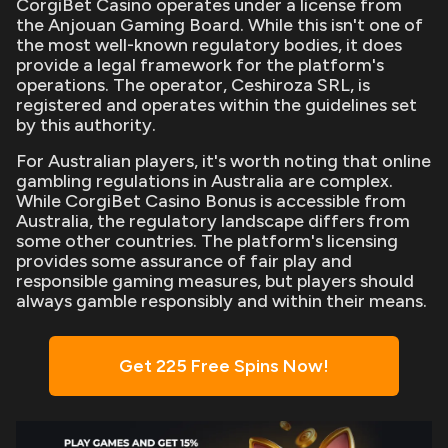
CorgiBet Casino operates under a license from
the Anjouan Gaming Board. While this isn't one of
the most well-known regulatory bodies, it does
provide a legal framework for the platform's
operations. The operator, Ceshiroza SRL, is
registered and operates within the guidelines set
by this authority.
For Australian players, it's worth noting that online
gambling regulations in Australia are complex.
While CorgiBet Casino Bonus is accessible from
Australia, the regulatory landscape differs from
some other countries. The platform's licensing
provides some assurance of fair play and
responsible gaming measures, but players should
always gamble responsibly and within their means.
Get 225 Free Spins Now!