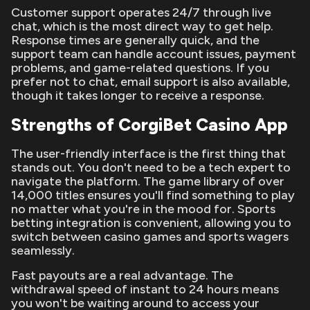
Customer support operates 24/7 through live
chat, which is the most direct way to get help.
Response times are generally quick, and the
support team can handle account issues, payment
problems, and game-related questions. If you
prefer not to chat, email support is also available,
though it takes longer to receive a response.
Strengths of CorgiBet Casino App
The user-friendly interface is the first thing that
stands out. You don't need to be a tech expert to
navigate the platform. The game library of over
14,000 titles ensures you'll find something to play
no matter what you're in the mood for. Sports
betting integration is convenient, allowing you to
switch between casino games and sports wagers
seamlessly.
Fast payouts are a real advantage. The
withdrawal speed of instant to 24 hours means
you won't be waiting around to access your