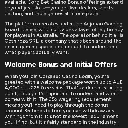
available, CorgiBet Casino Bonus offerings extend
beyond just slots—you get live dealers, sports
betting, and table games all in one place.
The platform operates under the Anjouan Gaming
Board license, which provides a layer of legitimacy
for players in Australia. The operator behind it all is
Ceshiroza SRL, a company that's been around the
online gaming space long enough to understand
what players actually want.
Welcome Bonus and Initial Offers
When you join CorgiBet Casino Login, you're
greeted with a welcome package worth up to AUD
4,000 plus 225 free spins. That's a decent starting
point, though it's important to understand what
comes with it. The 35x wagering requirement
means you'll need to play through the bonus
amount 35 times before you can withdraw any
winnings from it. It's not the lowest requirement
you'll find, but it's fairly standard in the industry.