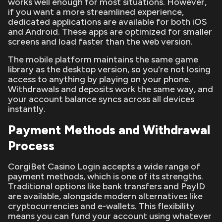
works well enough for most situations. However,
if you want a more streamlined experience,
dedicated applications are available for both iOS
and Android. These apps are optimized for smaller
screens and load faster than the web version.
The mobile platform maintains the same game
library as the desktop version, so you're not losing
access to anything by playing on your phone.
Withdrawals and deposits work the same way, and
your account balance syncs across all devices
instantly.
Payment Methods and Withdrawal
Process
CorgiBet Casino Login accepts a wide range of
payment methods, which is one of its strengths.
Traditional options like bank transfers and PayID
are available, alongside modern alternatives like
cryptocurrencies and e-wallets. This flexibility
means you can fund your account using whatever