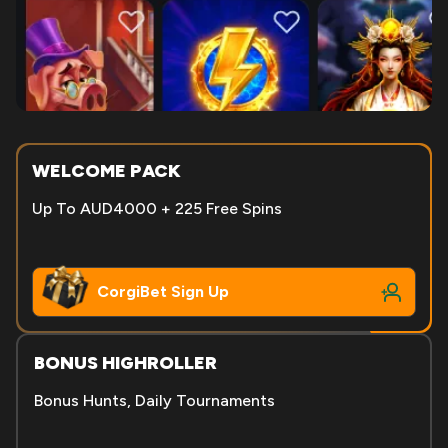
WELCOME PACK
Up To AUD4000 + 225 Free Spins
CorgiBet Sign Up
BONUS HIGHROLLER
Bonus Hunts, Daily Tournaments