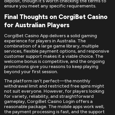
deposit, though it's worth checking the terms to
ensure you meet any specific requirements.
Final Thoughts on CorgiBet Casino
for Australian Players
CorgiBet Casino App delivers a solid gaming
experience for players in Australia. The
combination of a large game library, multiple
services, flexible payment options, and responsive
customer support makes it a viable choice. The
welcome bonus is competitive, and the ongoing
promotions give you reasons to keep playing
beyond your first session.
The platform isn't perfect—the monthly
withdrawal limit and restricted free spins might
not suit everyone. However, for players looking
for variety, reliability, and straightforward
gameplay, CorgiBet Casino Login offers a
reasonable package. The mobile apps work well,
the payment processing is fast, and the support