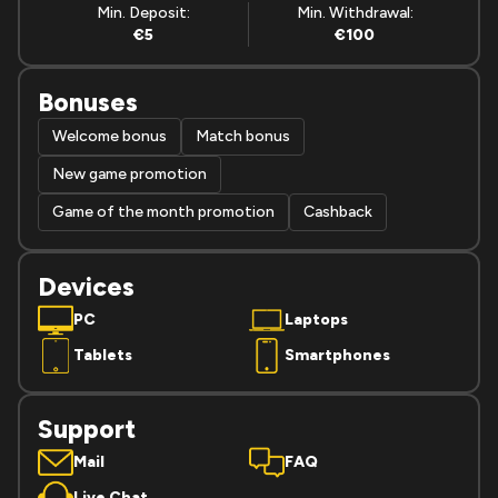
Min. Deposit:
Min. Withdrawal:
€5
€100
Bonuses
Welcome bonus
Match bonus
New game promotion
Game of the month promotion
Cashback
Devices
PC
Laptops
Tablets
Smartphones
Support
Mail
FAQ
Live Chat