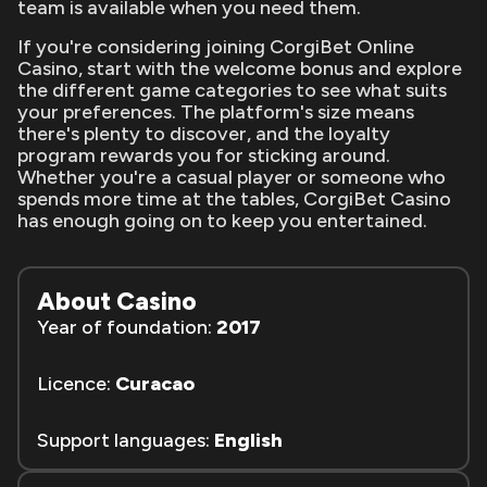
team is available when you need them.
If you're considering joining CorgiBet Online
Casino, start with the welcome bonus and explore
the different game categories to see what suits
your preferences. The platform's size means
there's plenty to discover, and the loyalty
program rewards you for sticking around.
Whether you're a casual player or someone who
spends more time at the tables, CorgiBet Casino
has enough going on to keep you entertained.
About Casino
Year of foundation:
2017
Licence:
Curacao
Support languages:
English