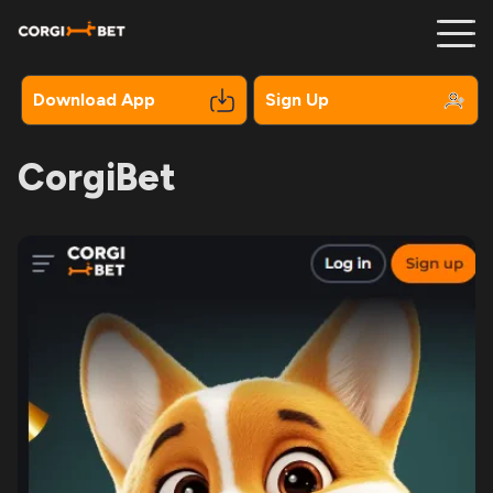
Download App
Sign Up
CorgiBet
Registration
Mobile
Bonuses
Online Pokies
Payments
Contacts
About Us