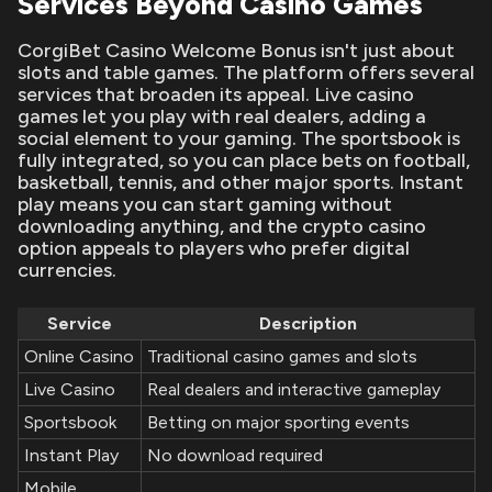
Services Beyond Casino Games
CorgiBet Casino Welcome Bonus isn't just about
slots and table games. The platform offers several
services that broaden its appeal. Live casino
games let you play with real dealers, adding a
social element to your gaming. The sportsbook is
fully integrated, so you can place bets on football,
basketball, tennis, and other major sports. Instant
play means you can start gaming without
downloading anything, and the crypto casino
option appeals to players who prefer digital
currencies.
Service
Description
Online Casino
Traditional casino games and slots
Live Casino
Real dealers and interactive gameplay
Sportsbook
Betting on major sporting events
Instant Play
No download required
Mobile