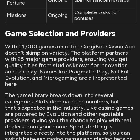
Fortune
Complete tasks for
Missions
Ongoing
bonuses
Game Selection and Providers
With 14,000 games on offer, CorgiBet Casino App
doesn't skimp on variety. The platform partners
with 25 major game providers, ensuring you get
quality titles from studios known for innovation
and fair play. Names like Pragmatic Play, NetEnt,
Evolution, and Microgaming are all represented
here.
The game library breaks down into several
categories. Slots dominate the numbers, but
that's expected in the industry. Live casino games
are powered by Evolution and other reputable
providers, giving you the chance to play with real
dealers from your home. Sports betting is
integrated directly into the platform, so you can
switch between casino games and placing bets on