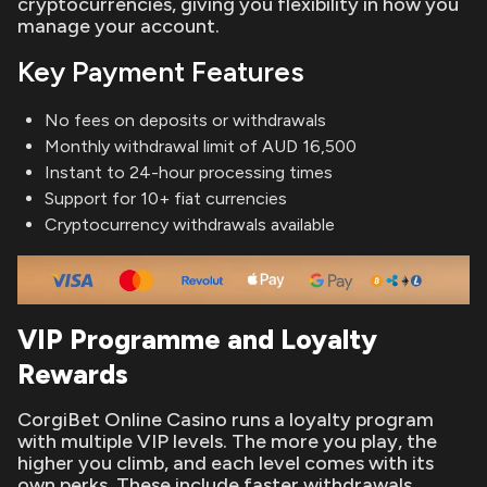
cryptocurrencies, giving you flexibility in how you
manage your account.
Key Payment Features
No fees on deposits or withdrawals
Monthly withdrawal limit of AUD 16,500
Instant to 24-hour processing times
Support for 10+ fiat currencies
Cryptocurrency withdrawals available
VIP Programme and Loyalty
Rewards
CorgiBet Online Casino runs a loyalty program
with multiple VIP levels. The more you play, the
higher you climb, and each level comes with its
own perks. These include faster withdrawals,