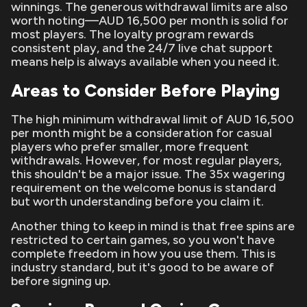
winnings. The generous withdrawal limits are also
worth noting—AUD 16,500 per month is solid for
most players. The loyalty program rewards
consistent play, and the 24/7 live chat support
means help is always available when you need it.
Areas to Consider Before Playing
The high minimum withdrawal limit of AUD 16,500
per month might be a consideration for casual
players who prefer smaller, more frequent
withdrawals. However, for most regular players,
this shouldn't be a major issue. The 35x wagering
requirement on the welcome bonus is standard
but worth understanding before you claim it.
Another thing to keep in mind is that free spins are
restricted to certain games, so you won't have
complete freedom in how you use them. This is
industry standard, but it's good to be aware of
before signing up.