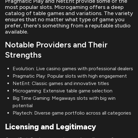
Pragmatic Play and NetEnt provide some of the
most popular slots. Microgaming offers a deep
catalog of table games and variations. The variety
ensures that no matter what type of game you
prefer, there's something from a reputable studio
available.
Notable Providers and Their
Strengths
Evolution: Live casino games with professional dealers
Pragmatic Play: Popular slots with high engagement
NetEnt: Classic games and innovative titles
Microgaming: Extensive table game selection
Big Time Gaming: Megaways slots with big win
potential
Playtech: Diverse game portfolio across all categories
Licensing and Legitimacy