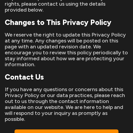
rights, please contact us using the details
provided below.
Changes to This Privacy Policy
We reserve the right to update this Privacy Policy
at any time. Any changes will be posted on this
page with an updated revision date. We
encourage you to review this policy periodically to
stay informed about how we are protecting your
information.
Contact Us
If you have any questions or concerns about this
Privacy Policy or our data practices, please reach
out to us through the contact information
available on our website. We are here to help and
will respond to your inquiry as promptly as
possible.