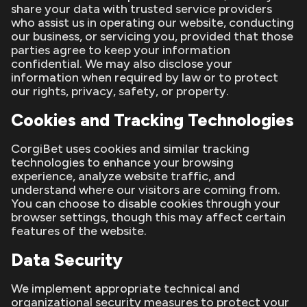
share your data with trusted service providers
who assist us in operating our website, conducting
our business, or servicing you, provided that those
parties agree to keep your information
confidential. We may also disclose your
information when required by law or to protect
our rights, privacy, safety, or property.
Cookies and Tracking Technologies
CorgiBet uses cookies and similar tracking
technologies to enhance your browsing
experience, analyze website traffic, and
understand where our visitors are coming from.
You can choose to disable cookies through your
browser settings, though this may affect certain
features of the website.
Data Security
We implement appropriate technical and
organizational security measures to protect your