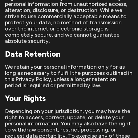
personal information from unauthorized access,
alteration, disclosure, or destruction. While we
strive to use commercially acceptable means to
protect your data, no method of transmission
over the internet or electronic storage is
completely secure, and we cannot guarantee
absolute security.
Data Retention
We retain your personal information only for as
long as necessary to fulfill the purposes outlined in
this Privacy Policy, unless a longer retention
period is required or permitted by law.
Your Rights
Depending on your jurisdiction, you may have the
right to access, correct, update, or delete your
personal information. You may also have the right
to withdraw consent, restrict processing, or
request data portability. To exercise any of these