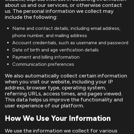
about us and our services, or otherwise contact
us. The personal information we collect may
include the following:
Name and contact details, including email address,
phone number, and mailing address
Account credentials, such as username and password
Date of birth and age verification details
Payment and billing information
Communication preferences
We also automatically collect certain information
when you visit our website, including your IP
address, browser type, operating system,
referring URLs, access times, and pages viewed.
This data helps us improve the functionality and
user experience of our platform.
How We Use Your Information
We use the information we collect for various