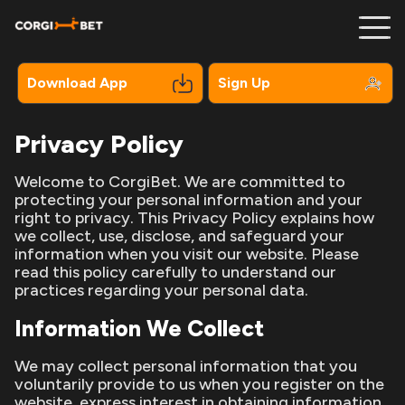
Download App
Sign Up
Privacy Policy
Registration
Welcome to CorgiBet. We are committed to
protecting your personal information and your
Mobile
right to privacy. This Privacy Policy explains how
we collect, use, disclose, and safeguard your
Bonuses
information when you visit our website. Please
read this policy carefully to understand our
Online Pokies
practices regarding your personal data.
Information We Collect
Payments
Contacts
We may collect personal information that you
voluntarily provide to us when you register on the
website, express interest in obtaining information
About Us