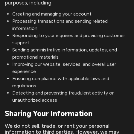
purposes, including:
Creating and managing your account
Processing transactions and sending related
information
Responding to your inquiries and providing customer
support
Sending administrative information, updates, and
promotional materials
Improving our website, services, and overall user
experience
Ensuring compliance with applicable laws and
regulations
Detecting and preventing fraudulent activity or
unauthorized access
Sharing Your Information
We do not sell, trade, or rent your personal
information to third parties. However, we may