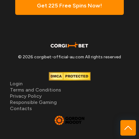
Get 225 Free Spins Now!
© 2026 corgibet-official-au.com All rights reserved
Login
Terms and Conditions
Privacy Policy
Responsible Gaming
Contacts